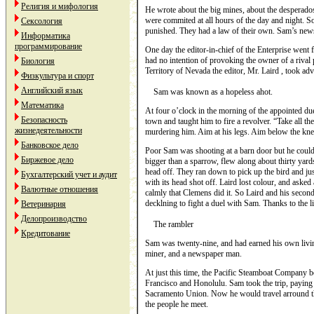
Религия и мифология
He wrote about the big mines, about the desperad
were commited at all hours of the day and night. S
Сексология
punished. They had a law of their own. Sam’s new
Информатика
программирование
One day the editor-in-chief of the Enterprise went 
had no intention of provoking the owner of a rival 
Биология
Territory of Nevada the editor, Mr. Laird , took adv
Физкультура и спорт
Английский язык
Sam was known as a hopeless ahot.
Математика
At four o’clock in the morning of the appointed du
Безопасность
town and taught him to fire a revolver. “Take all th
жизнедеятельности
murdering him. Aim at his legs. Aim below the knee;
Банковское дело
Poor Sam was shooting at a barn door but he couldn’t
Биржевое дело
bigger than a sparrow, flew along about thirty yard
head off. They ran down to pick up the bird and ju
Бухгалтерский учет и аудит
with its head shot off. Laird lost colour, and aske
Валютные отношения
calmly that Clemens did it. So Laird and his seco
decklning to fight a duel with Sam. Thanks to the li
Ветеринария
Делопроизводство
The rambler
Кредитование
Sam was twenty-nine, and had earned his own living
miner, and a newspaper man.
At just this time, the Pacific Steamboat Company 
Francisco and Honolulu. Sam took the trip, paying fo
Sacramento Union. Now he would travel arround th
the people he meet.