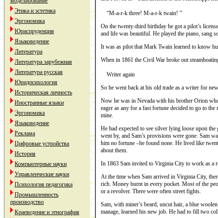
моделирование
Этика и эстетика
“M-a-r-k three! M-a-r-k twain! ”
Эргономика
On the twenty-third birthday he got a pilot’s lice
Юриспруденция
and life was beautiful. He played the piano, sang 
Языковедение
It was as pilot that Mark Twain learned to know h
Литература
When in 1861 the Сivil War broke out steamboatin
Литература зарубежная
Литература русская
Writer again
Юридпсихология
So he went back at his old trade as a writer for ne
Историческая личность
Now he was in Nevada with his brother Orion who 
Иностранные языки
eager as any for a fast fortune decided to go to t
Эргономика
mine.
Языковедение
He had expected to see silver lying loose upon the
Реклама
went by, and Sam’s provisions were gone. Sam was 
him no fortune –he found none. He lived like twe
Цифровые устройства
about them.
История
In 1863 Sam invited to Virginia City to work as a re
Компьютерные науки
Управленческие науки
At the time when Sam arrived in Virginia City, there
rich. Money burnt in every pocket. Most of the pe
Психология педагогика
or a revolver. There were often street fights.
Промышленность
производство
Sam, with miner’s beard, uncut hair, a blue woolen 
manage, learned his new job. He had to fill two co
Краеведение и этнография