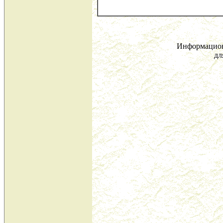
Информацион
дл