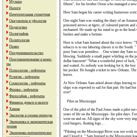
Музыка
fifteen”, for his brother Orion who managed a new
Налоги
Here Sam began his career writing humorous scetch
Начертательная геометрия
One night Sam was reading the diary of an Amazon 
Оккультизм и уфология
poisoned arrows at tigers, of coloured parrots and
Педагогика
enchanted. He made up his mind to go to the head-
Полиграфия
bushes and make a fortune.
Политология
Here is what Sam learned about the coco leaves: “Th
Право
tobacco is to our laboring classes is to the South.
poor Sam was penniless… One winter day Sam was
Предпринимательство
blowing. Suddenly a small paper whirling on the pa
Программирование и комп-
dollar bancnote! “What a wonderful piece of luck, 
ры
and waited. As nobody was looking for it, the boy l
his pocket. He bought a ticket to new Orleans. The
Психология - рефераты
leaves.
Религия - рефераты
At New Orleans Sam asked about ships leaving to P
Социология - рефераты
ships was expected to sail for that part. He had bu
Физика - рефераты
over!
Философия - рефераты
Pilot on Mississippi
Финансы деньги и налоги
Химия
One of the pilot of the Paul Jones made a pilot out 
years of life on the Mississippi– his pilot days. F
Экология и охрана природы
went on and on. All signs of the sky were very imp
Экономика и экономическая
cool bargers, floating logs....
теория
“Piloting on the Mississippi River was not work to 
Экономико-математическое
and I loved it. ” Sam listened to the Mississippi lea