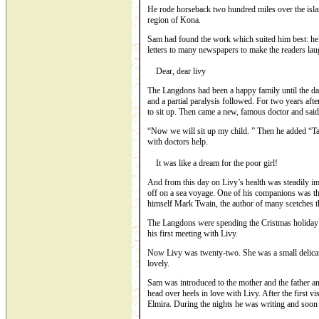
He rode horseback two hundred miles over the isla
region of Kona.
Sam had found the work which suited him best: he 
letters to many newspapers to make the readers laugh
Dear, dear livy
The Langdons had been a happy family until the day o
and a partial paralysis followed. For two years aft
to sit up. Then came a new, famous doctor and said
“Now we will sit up my child. ” Then he added “Take
with doctors help.
It was like a dream for the poor girl!
And from this day on Livy’s health was steadily i
off on a sea voyage. One of his companions was 
himself Mark Twain, the author of many scetches 
The Langdons were spending the Cristmas holiday 
his first meeting with Livy.
Now Livy was twenty-two. She was a small delicate
lovely.
Sam was introduced to the mother and the father an
head over heels in love with Livy. After the first v
Elmira. During the nights he was writing and soon 