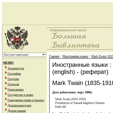
Главная
>
Иностранные языки
>
Mark Twain (1835
МЕНЮ
Иностранные языки : 
Архитектура
(english) - (реферат)
География
Геодезия
Mark Twain (1835-1910
Геология
Геополитика
Дата добавления: март 2006г.
Государство и право
Mark Twain (1835-1910)
Гражданское право и процесс
Pseudonym of Samual langhorn Clemens
Делопроизводство
Early life
Детали машин