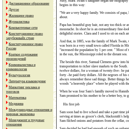
Susy, Mark Twain’s daughter began the biography o
Дистанционное образование
begins in this way:
Другое
“We are a very happy family. We consists of papa,
Жилищное право
about.
Журналистика
Papa has beautiful gray hair, not any too thick or a
Компьютерные сети
moustache. In short he is an extraordinary fine-loo
delightful stories. Clara and I used to sit on each ar
Конституционное право
зарубежныйх стран
And that, in 1885, was the family of Mark Twain
Конституционное право
was born in a very small town called Florida in M
России
“increased the population by 1 per cent. ” Most o
in the sun, the Mississippi roled to the distant sea.
Краткое содержание
произведений
The beside this river, Samual Clemens grew into h
Криминалистика и
transportation to richer slave markets to the South.
криминология
twelwe dollars; for a woman of twenty-five– he pai
forty –he paid forty dollars. All the negroes of h
Культурология
always remember these sad things. Better things 
Литература языковедение
woods “a heavenly place” where he played with th
Маркетинг реклама и
When he was four Sam’s familly moved to Hannibal.
торговля
Sam promised to his mother to be a better boy, to g
Математика
Медицина
His first job
Международные отношения и
Sam soon had to live school and take a part time j
мировая экономика
serving at times as grocer’s clerk, blacksmith’s he
Менеджмент и трудовые
Sam filched onions and potatoes from the cellar, co
отношения
Sam decided he had had enough of such an unhappy l