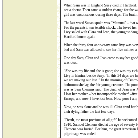
When Sam was in England Susy died in Hartford. Th
see a doctor. Then came a sudden change for the w
girl was unconscious during three days. The brain 
The last word Susan spoke was “Mamma” – that wa
For the parentsit was terrible shock. The loved her
Livy sailed with Clara and Jean, the youngest daugh
Hartford house again.
When the thirty four annivesary came livy was very 
bed and Sam was allowed to see her five minites a 
One day Sam, Clara and Jean came to say her good 
was dead.
“She was my life and she is gone; ahe was my riche
Livy in Elmira, beside Susy. “In this 34 days we 
we are making our last. ” In the morning of Cristm
bathroom she lay, the fair young creature. The poor 
was as Sam Clemens said. The death of Jean was Ma
I lost her mother – her incomporable mother! –five 
Europe; and now I have lost Jean. Now poor I am, 
Now, he was alone and he was ill. Clara annd her
their dying father the lust few days.
“Death, the most precious of all gift” he welcomed w
1910, Samuel Clemens died at the age of seventy-f
Clemens was buried. For him, the great American 
pilgrimage was ended.