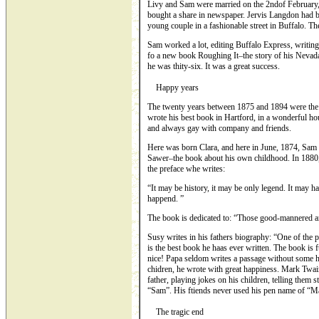
Livy and Sam were married on the 2ndof February,
bought a share in newspaper. Jervis Langdon had b
young couple in a fashionable street in Buffalo. Th
Sam worked a lot, editing Buffalo Express, writing
fo a new book Roughing It–the story of his Nevad
he was thity-six. It was a great success.
Happy years
The twenty years between 1875 and 1894 were the 
wrote his best book in Hartford, in a wonderful ho
and always gay with company and friends.
Here was born Clara, and here in June, 1874, Sam 
Sawer–the book about his own childhood. In 1880,
the preface whe writes:
“It may be history, it may be only legend. It may h
happend. ”
The book is dedicated to: “Those good-mannered a
Susy writes in his fathers biography: “One of the p
is the best book he haas ever written. The book is f
nice! Papa seldom writes a passage without some 
chidren, he wrote with great happiness. Mark Twai
father, playing jokes on his children, telling them 
“Sam”. His ftiends never used his pen name of “M
The tragic end