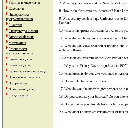
Религия и мифология
7. What do you know about the New Year's Day i
Сексология
8. How is the Christmas tree decorated? Is it a hol
Информатика
9. What country sends a huge Christmas tree to Engl
программирование
London?
Биология
10. What is the greatest Christian festival of the ye
Физкультура и спорт
Английский язык
11. What do people joyously observe either in Mar
Математика
12. What do you know about other holidays: the V
Безопасность
attitude to them?
жизнедеятельности
13. Are there any veterans of the Great Patriotic w
Банковское дело
Биржевое дело
14. Why is the Victory Day so significant in 1995?
Бухгалтерский учет и аудит
15. What presents do you give your mother, grandm
Валютные отношения
16. Do you like to receive presents?
Ветеринария
17. What do you like more: to give presents or to 
Делопроизводство
Кредитование
18. Do you celebrate your birthday? Do you like to
19. Do you invite your friends for your birthday p
20. What other holidays are celebrated in Britain 