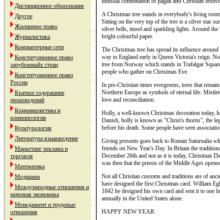
unusual combination of pagan and Christian festivit
Дистанционное образование
A Christmas tree stands in everybody's living room
Другое
Sitting on the very top of the tree is a silver star 
Жилищное право
silver bells, tinsel and sparkling lights. Around the
bright colourful paper.
Журналистика
Компьютерные сети
The Christmas tree has spread its influence around t
way to England early in Queen Victoria's reign. No
Конституционное право
tree from Norway which stands in Trafalgar Square,
зарубежныйх стран
people who gather on Christmas Eve.
Конституционное право
России
In pre-Christian times evergreens, trees that remai
Northern Europe as symbols of eternal life. Mistle
Краткое содержание
love and reconciliation.
произведений
Криминалистика и
Holly, a well-known Christmas decoration today, h
криминология
Danish, holly is known as "Christ's thorns", the le
before his death. Some people have seen associati
Культурология
Литература языковедение
Giving presents goes back to Roman Saturnalia when
friends on New Year's Day. In Britain the traditiona
Маркетинг реклама и
December 26th and not as it is today, Christmas 
торговля
was then that the priests of the Middle Ages opened
Математика
Not all Christian customs and traditions are of anc
Медицина
have designed the first Christmas card. William Egle
Международные отношения и
1842 he designed his own card and sent it to one hu
мировая экономика
annually in the United States alone.
Менеджмент и трудовые
HAPPY NEW YEAR
отношения