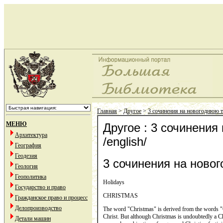
Главная
>
Другое
>
3 сочинения на новогоднюю те
МЕНЮ
Другое : 3 сочинения
Архитектура
/english/
География
Геодезия
3 сочинения на новог
Геология
Геополитика
Holidays
Государство и право
CHRISTMAS
Гражданское право и процесс
Делопроизводство
The word "Christmas" is derived from the words "Ch
Christ. But although Christmas is undoubtedly a Chris
Детали машин