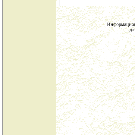
Информацион
дл