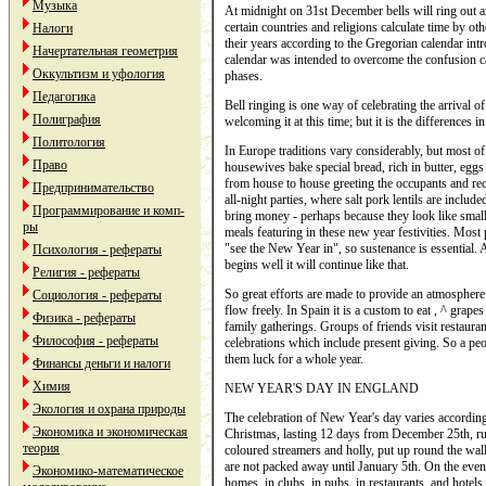
Музыка
At midnight on 31st December bells will ring out
certain countries and religions calculate time by o
Налоги
their years according to the Gregorian calendar in
Начертательная геометрия
calendar was intended to overcome the confusion c
Оккультизм и уфология
phases.
Педагогика
Bell ringing is one way of celebrating the arrival 
Полиграфия
welcoming it at this time; but it is the differences 
Политология
In Europe traditions vary considerably, but most o
Право
housewives bake special bread, rich in butter, eggs
from house to house greeting the occupants and rece
Предпринимательство
all-night parties, where salt pork lentils are inclu
Программирование и комп-
bring money - perhaps because they look like small p
ры
meals featuring in these new year festivities. Most p
"see the New Year in", so sustenance is essential. 
Психология - рефераты
begins well it will continue like that.
Религия - рефераты
So great efforts are made to provide an atmosphere 
Социология - рефераты
flow freely. In Spain it is a custom to eat , ^ grap
Физика - рефераты
family gatherings. Groups of friends visit restaura
Философия - рефераты
celebrations which include present giving. So a peo
them luck for a whole year.
Финансы деньги и налоги
Химия
NEW YEAR'S DAY IN ENGLAND
Экология и охрана природы
The celebration of New Year's day varies according t
Экономика и экономическая
Christmas, lasting 12 days from December 25th, ru
теория
coloured streamers and holly, put up round the walls,
are not packed away until January 5th. On the even
Экономико-математическое
homes, in clubs, in pubs, in restaurants, and hotels,