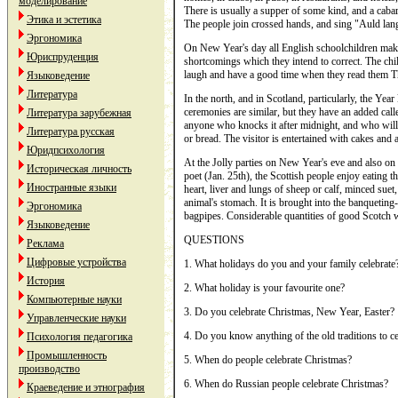
моделирование
There is usually a supper of some kind, and a cabare
Этика и эстетика
The people join crossed hands, and sing "Auld lan
Эргономика
On New Year's day all English schoolchildren mak
Юриспруденция
shortcomings which they intend to correct. The chil'
laugh and have a good time when they read them T
Языковедение
Литература
In the north, and in Scotland, particularly, the Ye
ceremonies are similar, but they have an added call
Литература зарубежная
anyone who knocks it after midnight, and who will 
Литература русская
or bread. The visitor is entertained with cakes and a
Юридпсихология
At the Jolly parties on New Year's eve and also o
Историческая личность
poet (Jan. 25th), the Scottish people enjoy eating 
Иностранные языки
heart, liver and lungs of sheep or calf, minced sue
animal's stomach. It is brought into the banqueting
Эргономика
bagpipes. Considerable quantities of good Scotch 
Языковедение
QUESTIONS
Реклама
Цифровые устройства
1. What holidays do you and your family celebrate
История
2. What holiday is your favourite one?
Компьютерные науки
3. Do you celebrate Christmas, New Year, Easter?
Управленческие науки
4. Do you know anything of the old traditions to ce
Психология педагогика
Промышленность
5. When do people celebrate Christmas?
производство
6. When do Russian people celebrate Christmas?
Краеведение и этнография