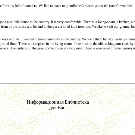
 forest is full of wonders. We like to listen to grandfather's stories about the forest's wonders.
a nice little house in the country. It is very comfortable. There is a living-room, a kitchen, a ba
ont of the house and behind it, there are a lot of fruit trees too. We like to visit our granny, bu
ys with us. I wanted to have a nice day in the country. We went there by taxi. Granny's house
ound floor. There is a fireplace in the living-room. I like to sit in the old rocking arm-chair by 
tairs. The curtains in the granny's bedroom are very nice. There is also an old framed mirror in 
Информационная Библиотека
для Вас!