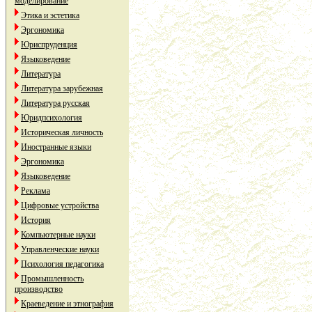
моделирование
Этика и эстетика
Эргономика
Юриспруденция
Языковедение
Литература
Литература зарубежная
Литература русская
Юридпсихология
Историческая личность
Иностранные языки
Эргономика
Языковедение
Реклама
Цифровые устройства
История
Компьютерные науки
Управленческие науки
Психология педагогика
Промышленность
производство
Краеведение и этнография