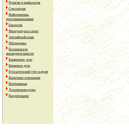
Религия и мифология
Сексология
Информатика
программирование
Биология
Физкультура и спорт
Английский язык
Математика
Безопасность
жизнедеятельности
Банковское дело
Биржевое дело
Бухгалтерский учет и аудит
Валютные отношения
Ветеринария
Делопроизводство
Кредитование