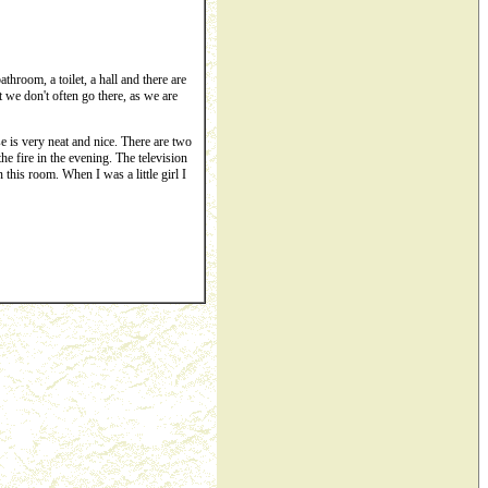
throom, a toilet, a hall and there are
t we don't often go there, as we are
 is very neat and nice. There are two
the fire in the evening. The television
this room. When I was a little girl I