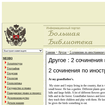
Главная
>
Другое
>
2 сочинения по иностранному 
МЕНЮ
Другое : 2 сочинения
Архитектура
География
2 сочинения по иност
Геодезия
Геология
At my grandfather's.
Геополитика
My sister and I enjoy living in the country, that is
Государство и право
small house. He has a garden. Different plants grow i
hills and large fields. A lot of different flowers gr
Гражданское право и процесс
hills and in the forest. Grandfather knows and love
Делопроизводство
they teach their children and play with them. He kno
Детали машин
he gives the birds something to eat.