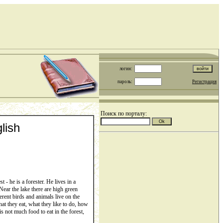
логин:
пароль:
Регистрация
Поиск по порталу:
lish
- he is a forester. He lives in a
 Near the lake there are high green
ferent birds and animals live on the
at they eat, what they like to do, how
s not much food to eat in the forest,