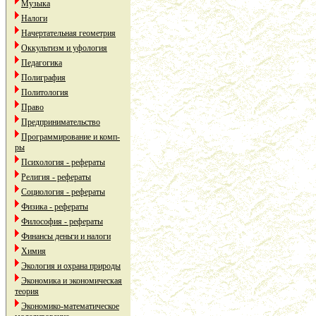
Музыка
Налоги
Начертательная геометрия
Оккультизм и уфология
Педагогика
Полиграфия
Политология
Право
Предпринимательство
Программирование и комп-
ры
Психология - рефераты
Религия - рефераты
Социология - рефераты
Физика - рефераты
Философия - рефераты
Финансы деньги и налоги
Химия
Экология и охрана природы
Экономика и экономическая
теория
Экономико-математическое