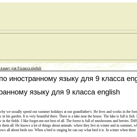
языку для 9 класса english
 по иностранному языку для 9 класса eng
ранному языку для 9 класса english
 why we usually spend our summer holidays at our grandfather's. He lives and works in the forest 
n his garden. It is very beautiful there. There is a lake near the house. The lake is full is fish.
ow in the fields. I like forget-me-not best of all. The forest is full of mushrooms and berries. Dif
s them all. He knows a lot of things about animals: where they live in winter and in summer, wh
ws all about birds too. When a bird is singing he can say what bird it is. In winter when there i