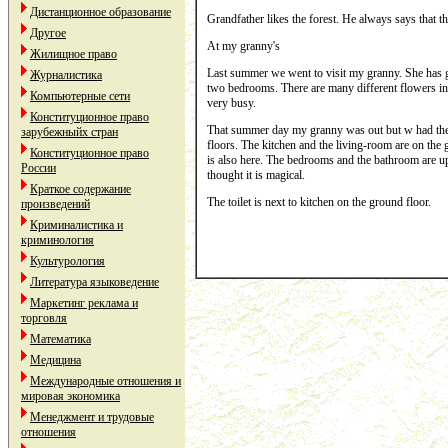
Дистанционное образование
Grandfather likes the forest. He always says that the
Другое
At my granny's
Жилищное право
Last summer we went to visit my granny. She has got 
Журналистика
two bedrooms. There are many different flowers in fr
Компьютерные сети
very busy.
Конституционное право
That summer day my granny was out but w had the ke
зарубежныйх стран
floors. The kitchen and the living-room are on the gr
Конституционное право
is also here. The bedrooms and the bathroom are ups
России
thought it is magical.
Краткое содержание
The toilet is next to kitchen on the ground floor.
произведений
Криминалистика и
криминология
Культурология
Литература языковедение
Маркетинг реклама и
торговля
Математика
Медицина
Международные отношения и
мировая экономика
Менеджмент и трудовые
отношения